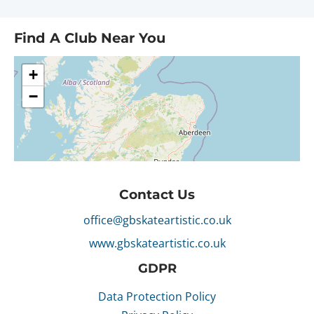
Find A Club Near You
Contact Us
office@gbskateartistic.co.uk
www.gbskateartistic.co.uk
GDPR
Data Protection Policy