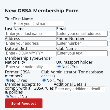
New GBSA Membership Form
Title
First Name
Last Name
Email
Address
Phone Number
Date of Birth
Club Name
Membership Type
Gender
Nationality
UK Passport holder
No
Yes
Former GBSA
Club Administrator (For database
member?
access)
No
Yes
No
Yes
Member accepts to
Additional Details
comply with all GBSA rules
& policies
Yes
No
Send Request